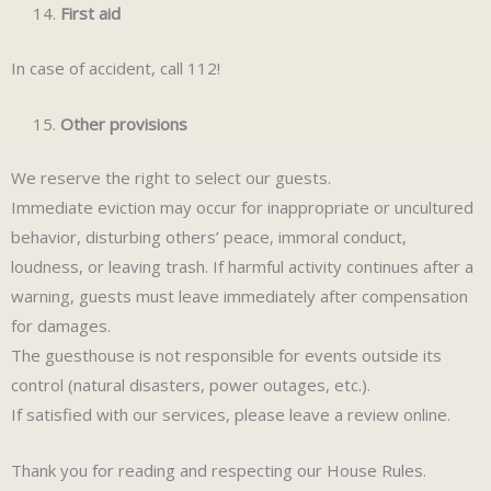
First aid
In case of accident, call 112!
Other provisions
We reserve the right to select our guests.
Immediate eviction may occur for inappropriate or uncultured
behavior, disturbing others’ peace, immoral conduct,
loudness, or leaving trash. If harmful activity continues after a
warning, guests must leave immediately after compensation
for damages.
The guesthouse is not responsible for events outside its
control (natural disasters, power outages, etc.).
If satisfied with our services, please leave a review online.
Thank you for reading and respecting our House Rules.