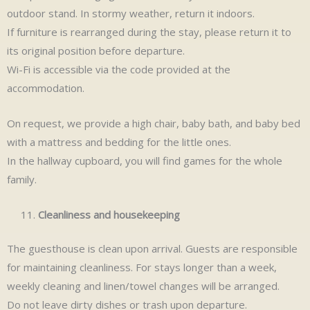
outdoor stand. In stormy weather, return it indoors.
If furniture is rearranged during the stay, please return it to
its original position before departure.
Wi-Fi is accessible via the code provided at the
accommodation.
On request, we provide a high chair, baby bath, and baby bed
with a mattress and bedding for the little ones.
In the hallway cupboard, you will find games for the whole
family.
Cleanliness and housekeeping
The guesthouse is clean upon arrival. Guests are responsible
for maintaining cleanliness. For stays longer than a week,
weekly cleaning and linen/towel changes will be arranged.
Do not leave dirty dishes or trash upon departure.