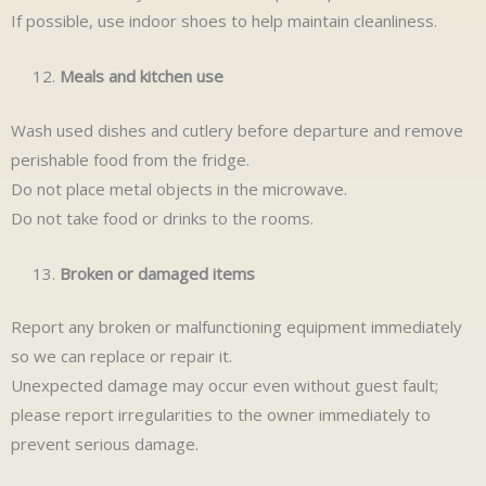
If possible, use indoor shoes to help maintain cleanliness.
Meals and kitchen use
Wash used dishes and cutlery before departure and remove
perishable food from the fridge.
Do not place metal objects in the microwave.
Do not take food or drinks to the rooms.
Broken or damaged items
Report any broken or malfunctioning equipment immediately
so we can replace or repair it.
Unexpected damage may occur even without guest fault;
please report irregularities to the owner immediately to
prevent serious damage.