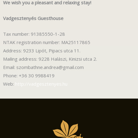
We wish you a pleasant and relaxing stay!
Vadgesztenyés Guesthouse
Tax number: 91385550-1-28
NTAK registration number: MA25117865
Address: 9233 Lipót, Pipacs utca 11.
Mailing address: 9228 Halászi, Kinizsi utca 2.
Email: szombathne.andrea@gmail.com
Phone: +36 30 9988419
Web:
http://vadgesztenyes.hu