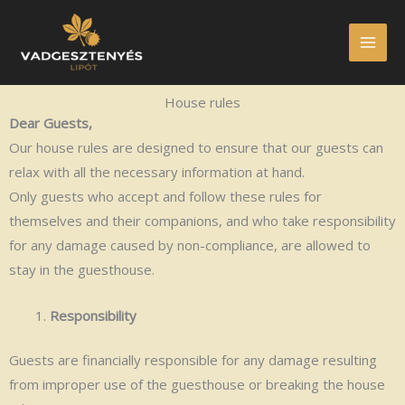
Skip
to
content
House rules
Dear Guests,
Our house rules are designed to ensure that our guests can
relax with all the necessary information at hand.
Only guests who accept and follow these rules for
themselves and their companions, and who take responsibility
for any damage caused by non-compliance, are allowed to
stay in the guesthouse.
Responsibility
Guests are financially responsible for any damage resulting
from improper use of the guesthouse or breaking the house