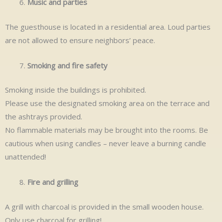
Music and parties
The guesthouse is located in a residential area. Loud parties
are not allowed to ensure neighbors’ peace.
Smoking and fire safety
Smoking inside the buildings is prohibited.
Please use the designated smoking area on the terrace and
the ashtrays provided.
No flammable materials may be brought into the rooms. Be
cautious when using candles – never leave a burning candle
unattended!
Fire and grilling
A grill with charcoal is provided in the small wooden house.
Only use charcoal for grilling!