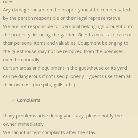
rules.
Any damage caused on the property must be compensated
by the person responsible or their legal representative.
We are not responsible for personal belongings brought onto
the property, including the garden. Guests must take care of
their personal items and valuables. Equipment belonging to
the guesthouse may not be removed from the premises,
even temporarily.
Certain areas and equipment in the guesthouse or its yard
can be dangerous if not used properly – guests use them at
their own risk (fire pits, grills, etc.).
Complaints
If any problems arise during your stay, please notify the
owner immediately.
We cannot accept complaints after the stay.