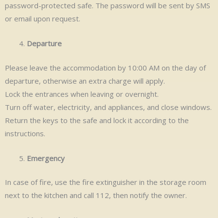
password-protected safe. The password will be sent by SMS
or email upon request.
Departure
Please leave the accommodation by 10:00 AM on the day of
departure, otherwise an extra charge will apply.
Lock the entrances when leaving or overnight.
Turn off water, electricity, and appliances, and close windows.
Return the keys to the safe and lock it according to the
instructions.
Emergency
In case of fire, use the fire extinguisher in the storage room
next to the kitchen and call 112, then notify the owner.