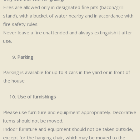
Fires are allowed only in designated fire pits (bacon/grill
stand), with a bucket of water nearby and in accordance with
fire safety rules.
Never leave a fire unattended and always extinguish it after
use.
Parking
Parking is available for up to 3 cars in the yard or in front of
the house.
Use of furnishings
Please use furniture and equipment appropriately. Decorative
items should not be moved.
Indoor furniture and equipment should not be taken outside,
except for the hanging chair, which may be moved to the