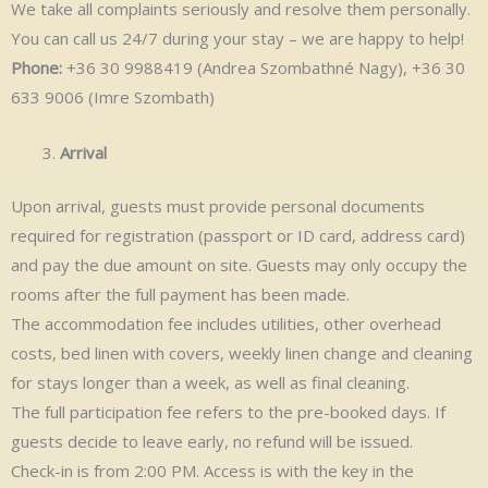
We take all complaints seriously and resolve them personally.
You can call us 24/7 during your stay – we are happy to help!
Phone:
+36 30 9988419 (Andrea Szombathné Nagy), +36 30
633 9006 (Imre Szombath)
Arrival
Upon arrival, guests must provide personal documents
required for registration (passport or ID card, address card)
and pay the due amount on site. Guests may only occupy the
rooms after the full payment has been made.
The accommodation fee includes utilities, other overhead
costs, bed linen with covers, weekly linen change and cleaning
for stays longer than a week, as well as final cleaning.
The full participation fee refers to the pre-booked days. If
guests decide to leave early, no refund will be issued.
Check-in is from 2:00 PM. Access is with the key in the