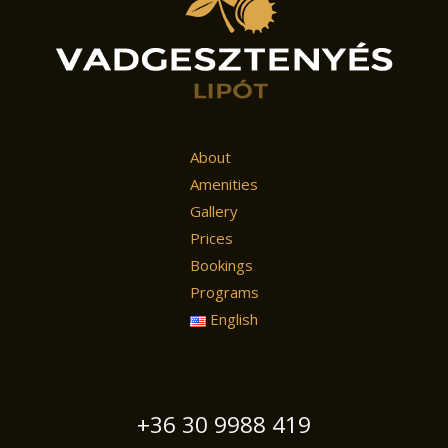
About
Amenities
Gallery
Prices
Bookings
Programs
English
+36 30 9988 419