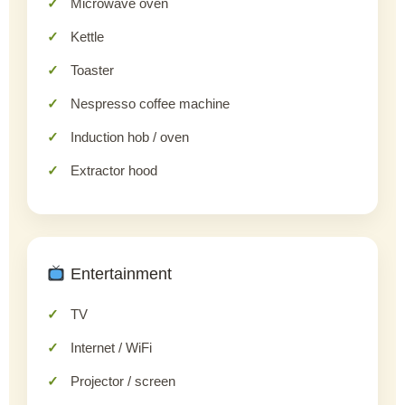
Microwave oven
Kettle
Toaster
Nespresso coffee machine
Induction hob / oven
Extractor hood
Entertainment
TV
Internet / WiFi
Projector / screen