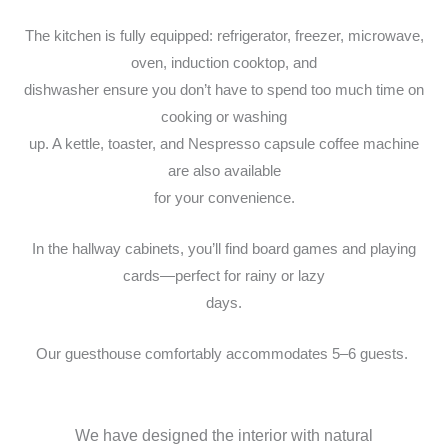
The kitchen is fully equipped: refrigerator, freezer, microwave,
oven, induction cooktop, and
dishwasher ensure you don’t have to spend too much time on
cooking or washing
up. A kettle, toaster, and Nespresso capsule coffee machine
are also available
for your convenience.
In the hallway cabinets, you’ll find board games and playing
cards—perfect for rainy or lazy
days.
Our guesthouse comfortably accommodates 5–6 guests.
We have designed the interior with natural