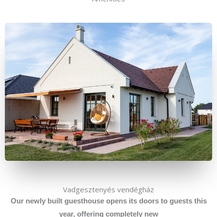
Vadgesztenyés vendégház
Our
newly built guesthouse opens its doors to guests this
year, offering completely new