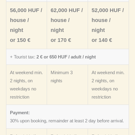
56,000 HUF /
62,000 HUF /
52,000 HUF /
house /
house /
house /
night
night
night
or 150 €
or 170 €
or 140 €
+ Tourist tax:
2 € or 650 HUF / adult / night
At weekend min.
Minimum 3
At weekend min.
2 nights, on
nights
2 nights, on
weekdays no
weekdays no
restriction
restriction
Payment:
30% upon booking, remainder at least 2 day before arrival.