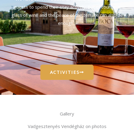
guests to spend their stay actively. But of course, a
glass of wine and the peace of the terrace can also be
enough...
ACTIVITIES
Gallery
Vadgesztenyés Vendégház on photos