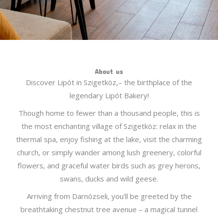
About us
Discover Lipót in Szigetköz,– the birthplace of the
legendary Lipót Bakery!
Though home to fewer than a thousand people, this is
the most enchanting village of Szigetköz: relax in the
thermal spa, enjoy fishing at the lake, visit the charming
church, or simply wander among lush greenery, colorful
flowers, and graceful water birds such as grey herons,
swans, ducks and wild geese.
Arriving from Darnózseli, you’ll be greeted by the
breathtaking chestnut tree avenue – a magical tunnel