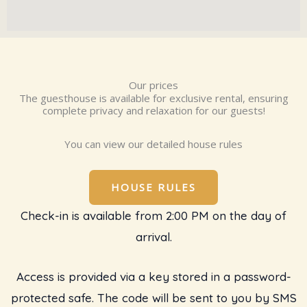
Our prices
The guesthouse is available for exclusive rental, ensuring
complete privacy and relaxation for our guests!
You can view our detailed house rules
HOUSE RULES
Check-in is available from 2:00 PM on the day of
arrival.
Access is provided via a key stored in a password-
protected safe. The code will be sent to you by SMS