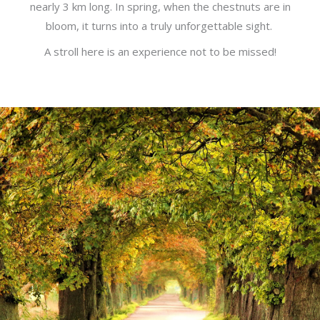
nearly 3 km long. In spring, when the chestnuts are in
bloom, it turns into a truly unforgettable sight.
A stroll here is an experience not to be missed!