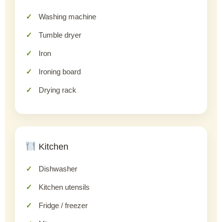
Washing machine
Tumble dryer
Iron
Ironing board
Drying rack
Kitchen
Dishwasher
Kitchen utensils
Fridge / freezer