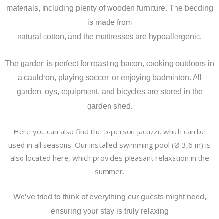
materials, including plenty of wooden furniture. The bedding
is made from
natural cotton, and the mattresses are hypoallergenic.
The garden is perfect for roasting bacon, cooking outdoors in
a cauldron, playing soccer, or enjoying badminton. All
garden toys, equipment, and bicycles are stored in the
garden shed.
Here you can also find the 5-person jacuzzi, which can be
used in all seasons. Our installed swimming pool (Ø 3,6 m) is
also located here, which provides pleasant relaxation in the
summer.
We’ve tried to think of everything our guests might need,
ensuring your stay is truly relaxing