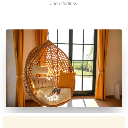
and effortless.