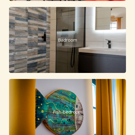
Badroom
Fish-bedroom