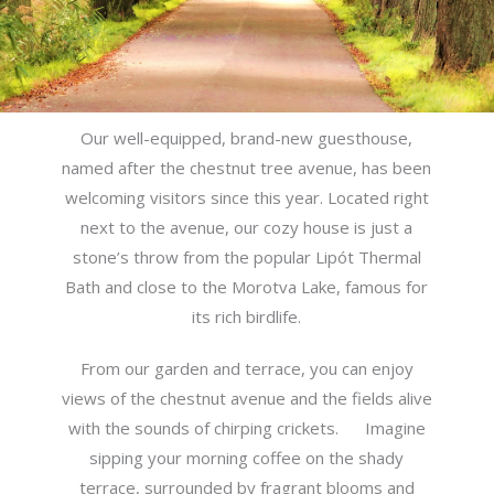
Our well-equipped, brand-new guesthouse,
named after the chestnut tree avenue, has been
welcoming visitors since this year.
Located right
next to the avenue, our cozy house is just a
stone’s throw from the popular Lipót Thermal
Bath and close to the Morotva Lake, famous for
its rich birdlife.
From our garden and terrace, you can enjoy
views of the chestnut avenue and the fields alive
with the sounds of chirping crickets.
Imagine
sipping your morning coffee on the shady
terrace, surrounded by fragrant blooms and