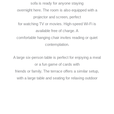
sofa is ready for anyone staying
overnight here. The room is also equipped with a
projector and screen, perfect
for watching TV or movies. High-speed Wi-Fi is
available free of charge. A
comfortable hanging chair invites reading or quiet
contemplation.
A large six-person table is perfect for enjoying a meal
or a fun game of cards with
friends or family. The terrace offers a similar setup,
with a large table and seating for relaxing outdoor