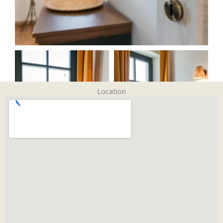
Location