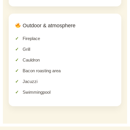
Outdoor & atmosphere
Fireplace
Grill
Cauldron
Bacon roasting area
Jacuzzi
Swimmingpool