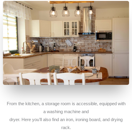
From the kitchen, a storage room is accessible, equipped with
a washing machine and
dryer. Here you’ll also find an iron, ironing board, and drying
rack.