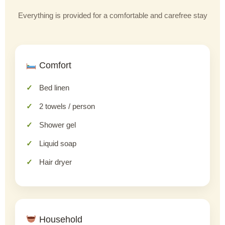
Everything is provided for a comfortable and carefree stay
Comfort
Bed linen
2 towels / person
Shower gel
Liquid soap
Hair dryer
Household