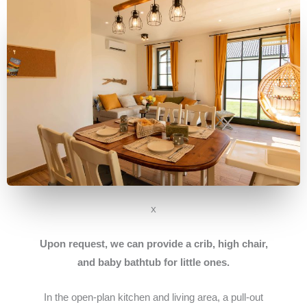
x
Upon request, we can provide a crib, high chair,
and baby bathtub for little ones.
In the open-plan kitchen and living area, a pull-out