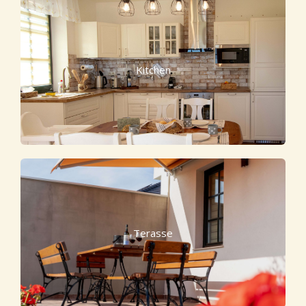
Kitchen
Terasse