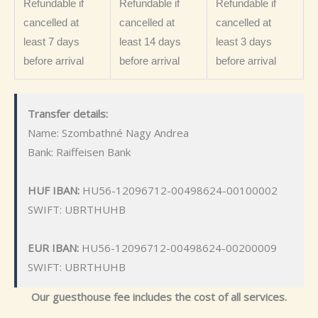
Refundable if
Refundable if
Refundable if
cancelled at
cancelled at
cancelled at
least 7 days
least 14 days
least 3 days
before arrival
before arrival
before arrival
Transfer details:
Name: Szombathné Nagy Andrea
Bank: Raiffeisen Bank
HUF IBAN:
HU56-12096712-00498624-00100002
SWIFT: UBRTHUHB
EUR IBAN:
HU56-12096712-00498624-00200009
SWIFT: UBRTHUHB
Our guesthouse fee includes the cost of all services.