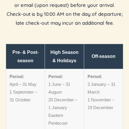
or email (upon request) before your arrival.
Check-out is by 10:00 AM on the day of departure;
late check-out may incur an additional fee.
Pre- & Post-
High Season
Off-season
season
& Holidays
Period:
Period:
Period:
April – 31 May
1 June – 31
2 January – 31
1 September –
August
March
31 October
20 December –
1 November –
1 January
19 December
Eastern
Pentecost