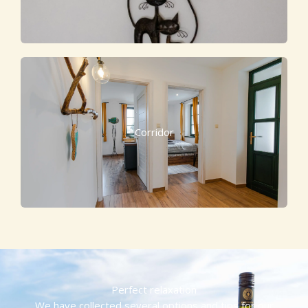
Corridor
Perfect relaxation
We have collected several options and tips for our