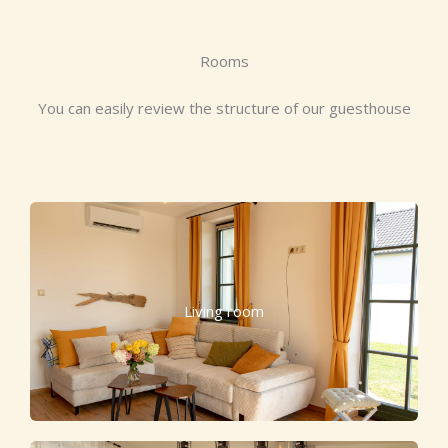
Rooms
You can easily review the structure of our guesthouse
Living room