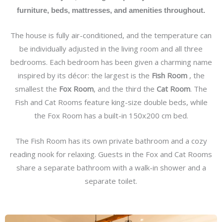
furniture, beds, mattresses, and amenities throughout.
The house is fully air-conditioned, and the temperature can
be individually adjusted in the living room and all three
bedrooms. Each bedroom has been given a charming name
inspired by its décor: the largest is the
Fish Room
, the
smallest the
Fox Room
, and the third the
Cat Room
. The
Fish and Cat Rooms feature king-size double beds, while
the Fox Room has a built-in 150x200 cm bed.
The Fish Room has its own private bathroom and a cozy
reading nook for relaxing. Guests in the Fox and Cat Rooms
share a separate bathroom with a walk-in shower and a
separate toilet.