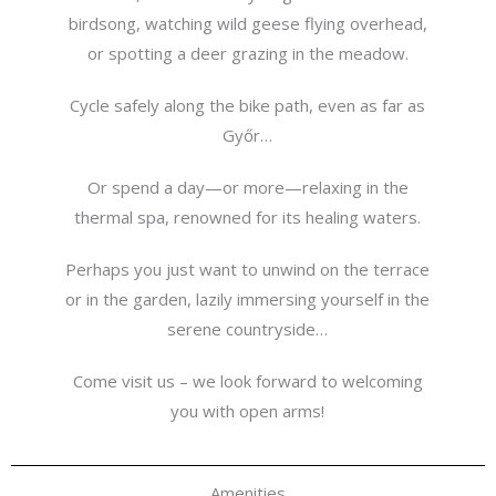
birdsong, watching wild geese flying overhead,
or spotting a deer grazing in the meadow.
Cycle safely along the bike path, even as far as
Győr…
Or spend a day—or more—relaxing in the
thermal spa, renowned for its healing waters.
Perhaps you just want to unwind on the terrace
or in the garden, lazily immersing yourself in the
serene countryside…
Come visit us – we look forward to welcoming
you with open arms!
Amenities