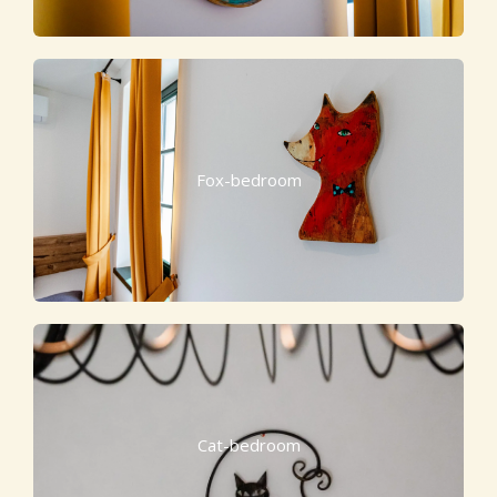
Fox-bedroom
Cat-bedroom