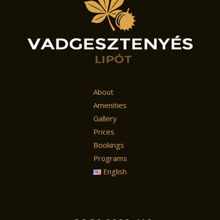
About
Amenities
Gallery
Prices
Bookings
Programs
English